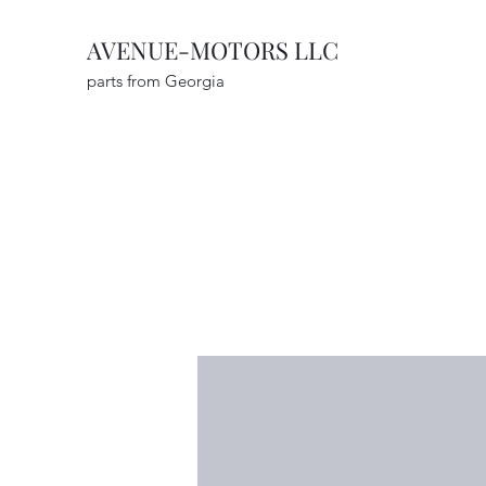
AVENUE-MOTORS LLC
parts from Georgia