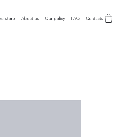
ne-store
About us
Our policy
FAQ
Contacts