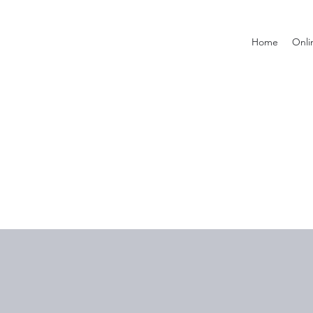
Home
Onli