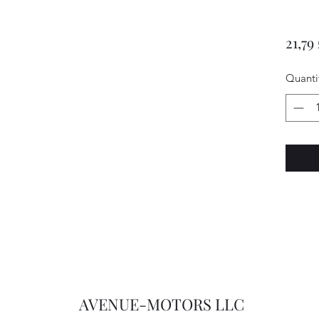
21,79
Quanti
AVENUE-MOTORS LLC