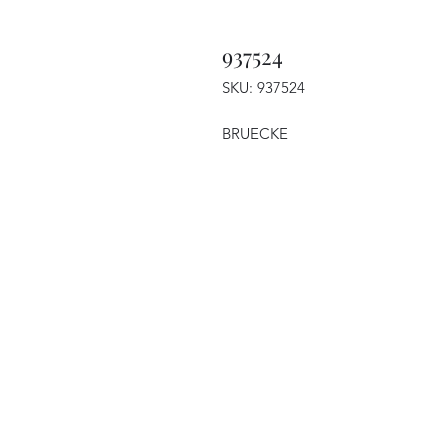
937524
SKU: 937524
BRUECKE