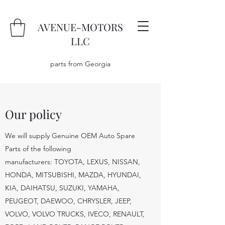
AVENUE-MOTORS
LLC
parts from Georgia
Our policy
We will supply Genuine OEM Auto Spare
Parts of the following
manufacturers: TOYOTA, LEXUS, NISSAN,
HONDA, MITSUBISHI, MAZDA, HYUNDAI,
KIA, DAIHATSU, SUZUKI, YAMAHA,
PEUGEOT, DAEWOO, CHRYSLER, JEEP,
VOLVO, VOLVO TRUCKS, IVECO, RENAULT,