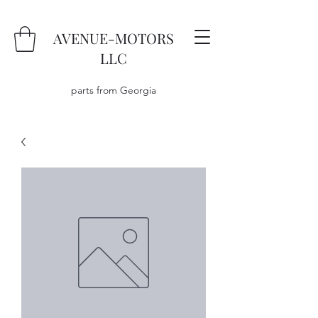
AVENUE-MOTORS
LLC
parts from Georgia