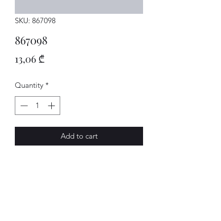
SKU: 867098
867098
Price
13,06 ₾
Quantity
*
Add to cart
MATTE
AVENUE-MOTORS LLC