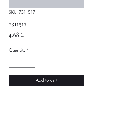
SKU: 7311517
7311517
Price
4,68 ₾
Quantity
*
Add to cart
SCHEIBE
AVENUE-MOTORS LLC