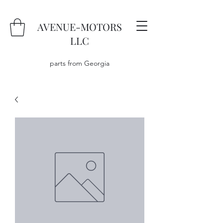
AVENUE-MOTORS
LLC
parts from Georgia