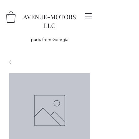
AVENUE-MOTORS
LLC
parts from Georgia