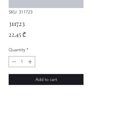
SKU: 311723
311723
Price
22,45 ₾
Quantity
*
Add to cart
USCHEIBE
AVENUE-MOTORS LLC