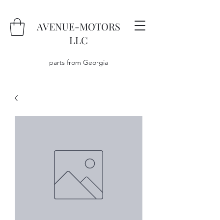
AVENUE-MOTORS
LLC
parts from Georgia