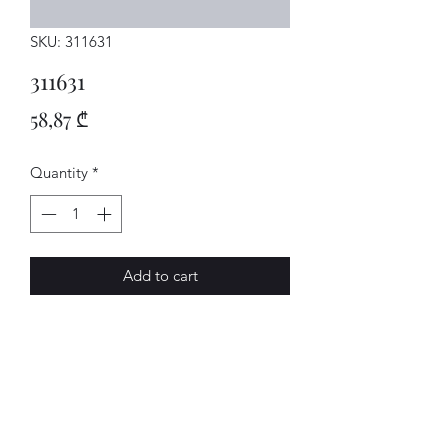
SKU: 311631
311631
Price
58,87 ₾
Quantity
*
Add to cart
SCHALTSTAN
AVENUE-MOTORS LLC