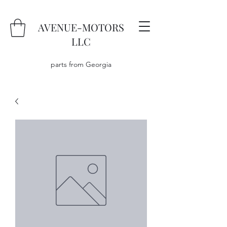
AVENUE-MOTORS
LLC
parts from Georgia