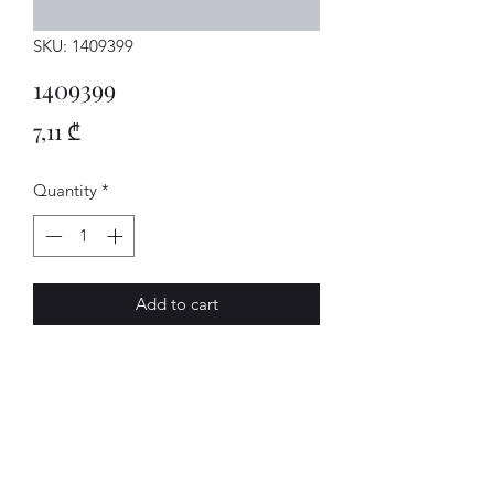
SKU: 1409399
1409399
Price
7,11 ₾
Quantity
*
Add to cart
DICHTRING
AVENUE-MOTORS LLC