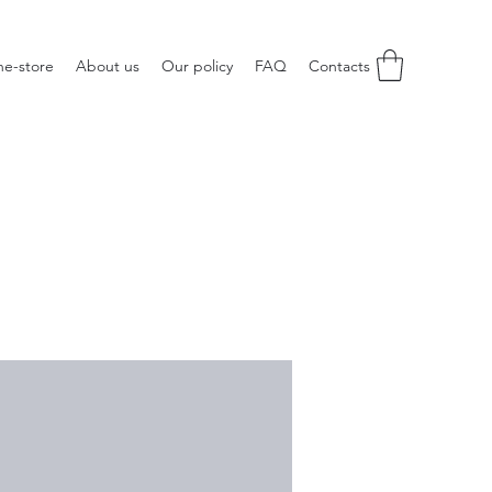
ne-store
About us
Our policy
FAQ
Contacts