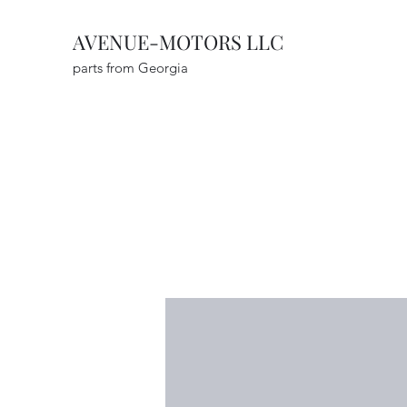
AVENUE-MOTORS LLC
parts from Georgia