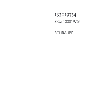
133019754
SKU: 133019754
SCHRAUBE