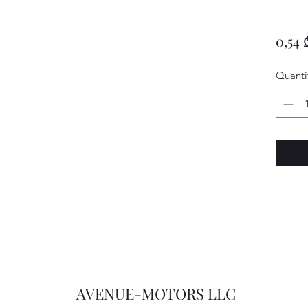
0,54 
Quanti
AVENUE-MOTORS LLC