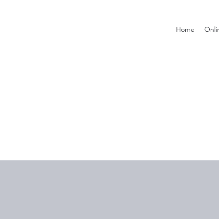
Home
Onli