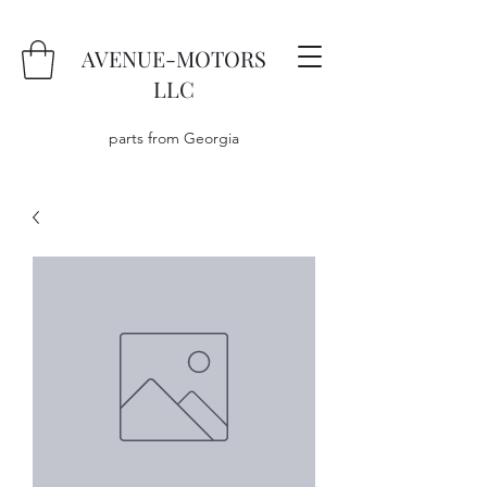
AVENUE-MOTORS
LLC
parts from Georgia