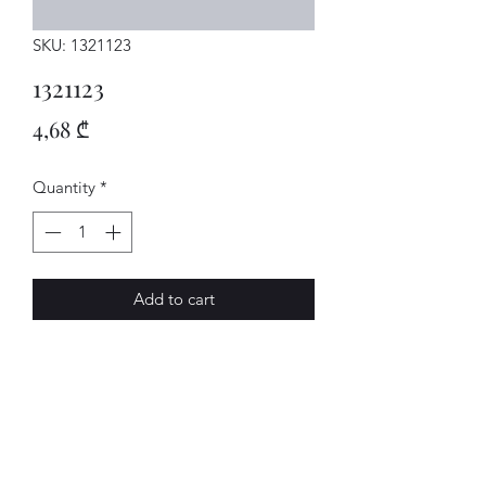
SKU: 1321123
1321123
Price
4,68 ₾
Quantity
*
Add to cart
BOLZEN
AVENUE-MOTORS LLC