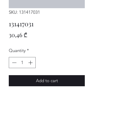
SKU: 131417031
131417031
Price
30,46 ₾
Quantity
*
Add to cart
KUPP.HEBEL
AVENUE-MOTORS LLC