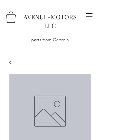
AVENUE-MOTORS
LLC
parts from Georgia