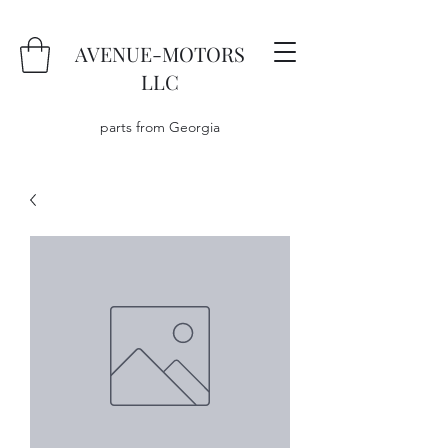
AVENUE-MOTORS
LLC
parts from Georgia