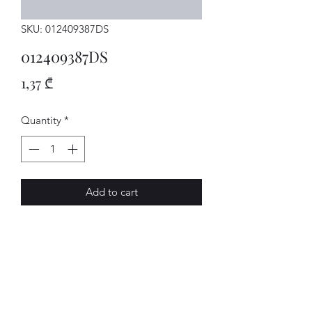
SKU: 012409387DS
012409387DS
Price
1,37 ₾
Quantity
*
Add to cart
SCHEIBE
AVENUE-MOTORS LLC