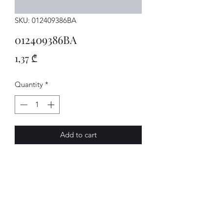
SKU: 012409386BA
012409386BA
Price
1,37 ₾
Quantity
*
Add to cart
SCHEIBE
AVENUE-MOTORS LLC