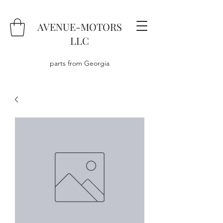
AVENUE-MOTORS
LLC
parts from Georgia