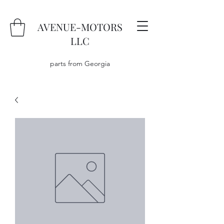
AVENUE-MOTORS
LLC
parts from Georgia