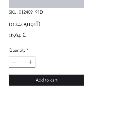
SKU: 012409191D
012409191D
Price
16,64 ₾
Quantity
*
Add to cart
SENSOR
AVENUE-MOTORS LLC