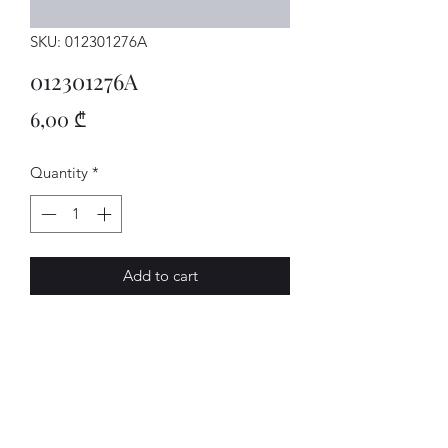
SKU: 012301276A
012301276A
Price
6,00 ₾
Quantity
*
Add to cart
FANGSCHALE
AVENUE-MOTORS LLC