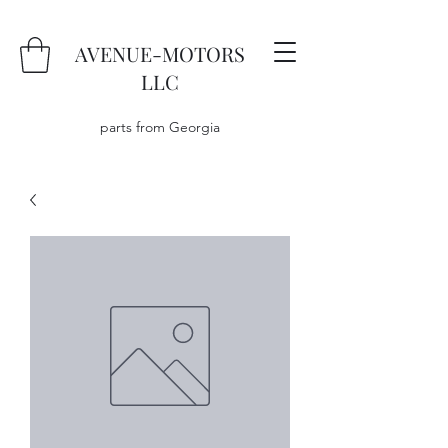
AVENUE-MOTORS
LLC
parts from Georgia