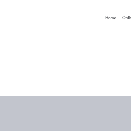
Home
Onli