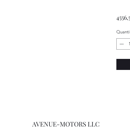
4556,
Quanti
AVENUE-MOTORS LLC