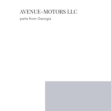
AVENUE-MOTORS LLC
parts from Georgia