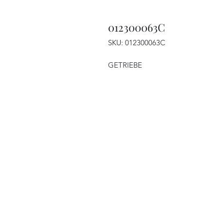
012300063C
SKU: 012300063C
GETRIEBE