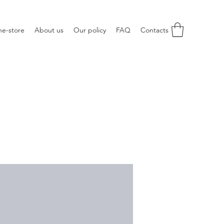
ne-store
About us
Our policy
FAQ
Contacts