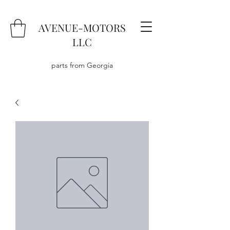
AVENUE-MOTORS
LLC
parts from Georgia