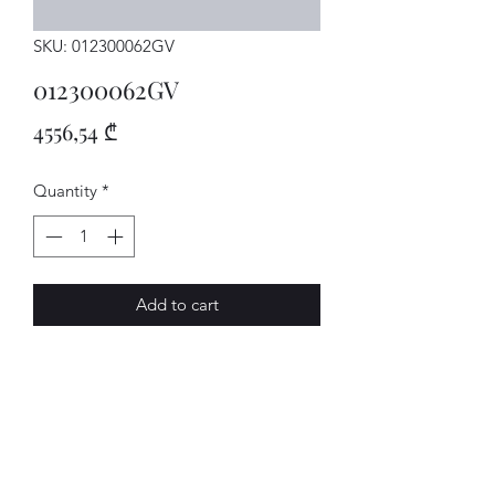
SKU: 012300062GV
012300062GV
Price
4556,54 ₾
Quantity
*
Add to cart
GETRIEBE
AVENUE-MOTORS LLC