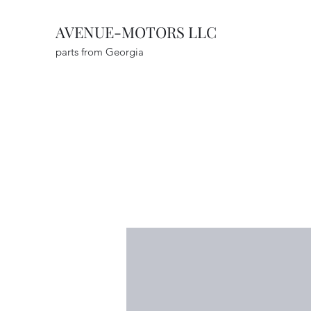
AVENUE-MOTORS LLC
parts from Georgia