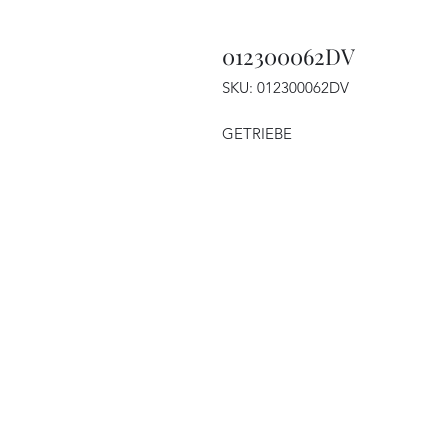
012300062DV
SKU: 012300062DV
GETRIEBE