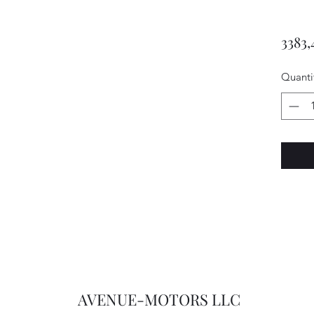
3383,
Quanti
AVENUE-MOTORS LLC