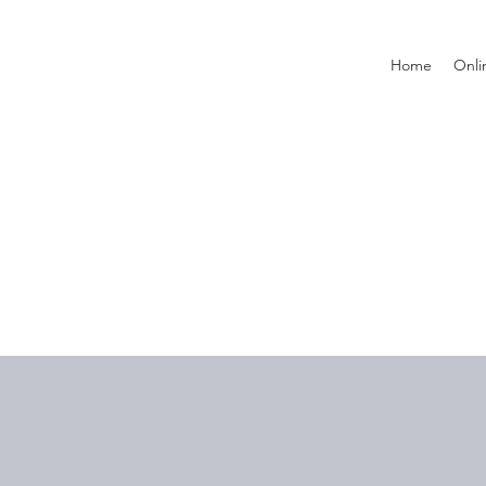
Home
Onli