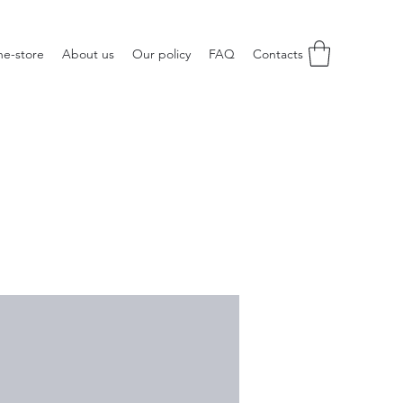
ne-store
About us
Our policy
FAQ
Contacts