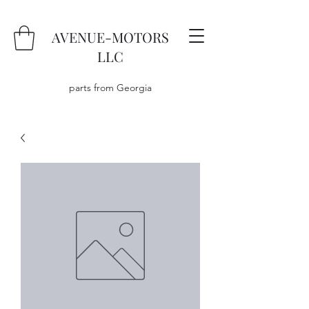
AVENUE-MOTORS
LLC
parts from Georgia