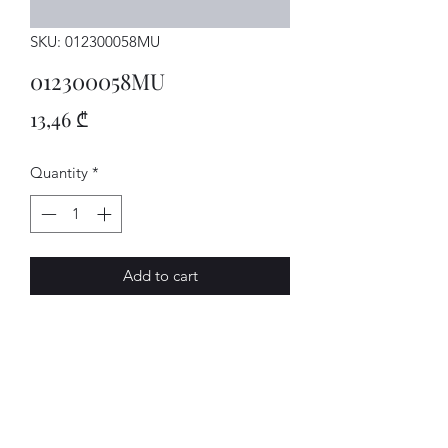
SKU: 012300058MU
012300058MU
Price
13,46 ₾
Quantity
*
Add to cart
GETRIEBE
AVENUE-MOTORS LLC