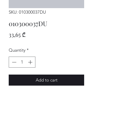
SKU: 010300037DU
010300037DU
Price
33,65 ₾
Quantity
*
Add to cart
GETRIEBE
AVENUE-MOTORS LLC