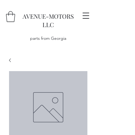
AVENUE-MOTORS
LLC
parts from Georgia