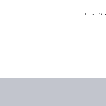
Home
Onli