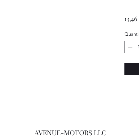
13,46
Quanti
AVENUE-MOTORS LLC