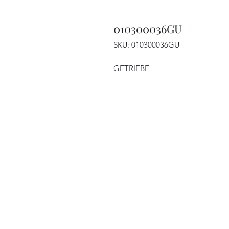
010300036GU
SKU: 010300036GU
GETRIEBE