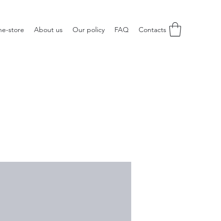
ne-store
About us
Our policy
FAQ
Contacts