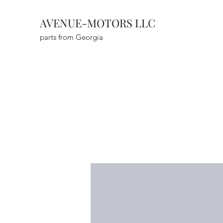
AVENUE-MOTORS LLC
parts from Georgia