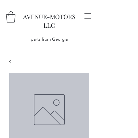
AVENUE-MOTORS
LLC
parts from Georgia