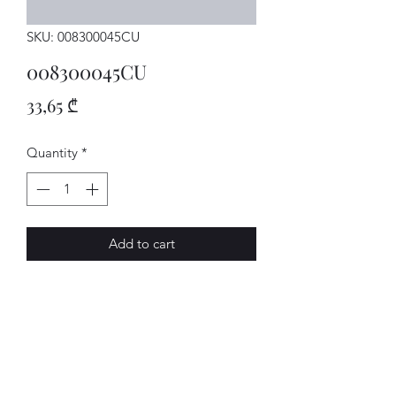
SKU: 008300045CU
008300045CU
Price
33,65 ₾
Quantity
*
Add to cart
GETRIEBE
AVENUE-MOTORS LLC