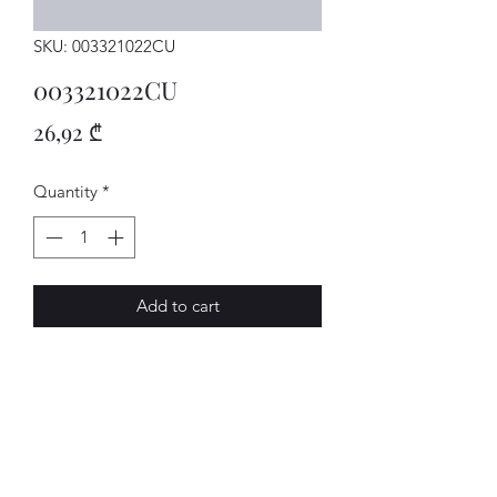
SKU: 003321022CU
003321022CU
Price
26,92 ₾
Quantity
*
Add to cart
Getriebe
AVENUE-MOTORS LLC