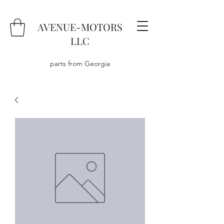
AVENUE-MOTORS
LLC
parts from Georgia