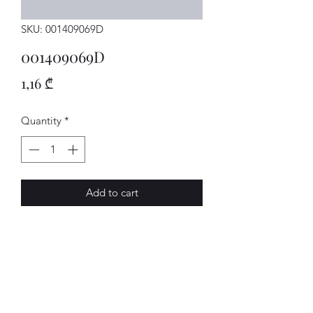
SKU: 001409069D
001409069D
Price
1,16 ₾
Quantity
*
Add to cart
DICHTRING
AVENUE-MOTORS LLC