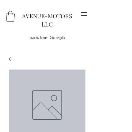
AVENUE-MOTORS
LLC
parts from Georgia