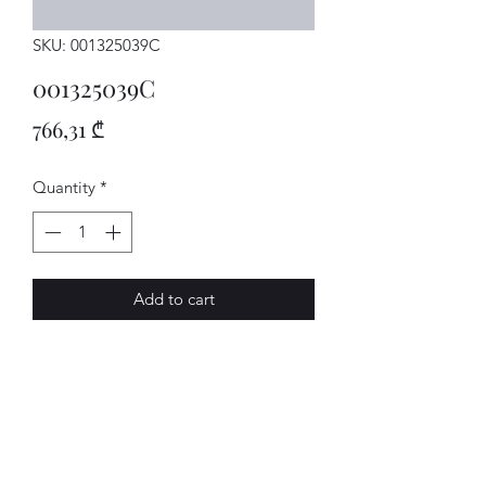
SKU: 001325039C
001325039C
Price
766,31 ₾
Quantity
*
Add to cart
SCHIEBKAST
AVENUE-MOTORS LLC