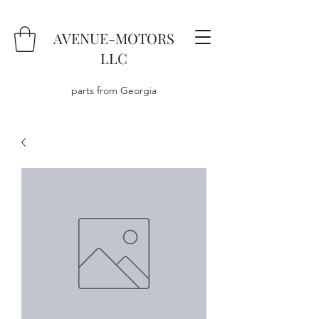
AVENUE-MOTORS
LLC
parts from Georgia