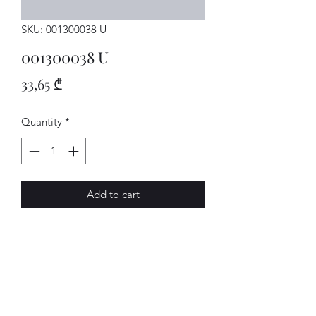
SKU: 001300038 U
001300038 U
Price
33,65 ₾
Quantity
*
Add to cart
GETRIEBE
AVENUE-MOTORS LLC