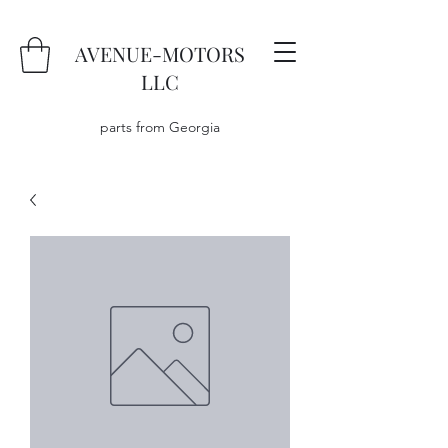
AVENUE-MOTORS
LLC
parts from Georgia