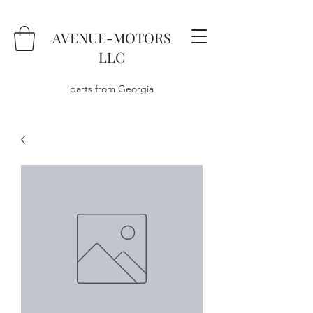
AVENUE-MOTORS
LLC
parts from Georgia