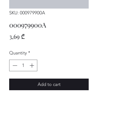
SKU: 000979900A
000979900A
Price
3,69 ₾
Quantity
*
Add to cart
LEITUNG
AVENUE-MOTORS LLC