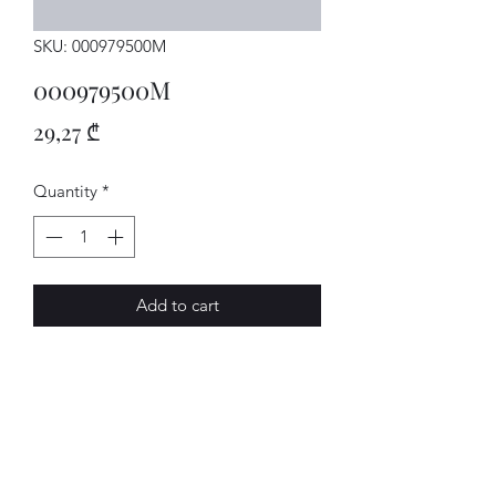
SKU: 000979500M
000979500M
Price
29,27 ₾
Quantity
*
Add to cart
LEITUNG
AVENUE-MOTORS LLC