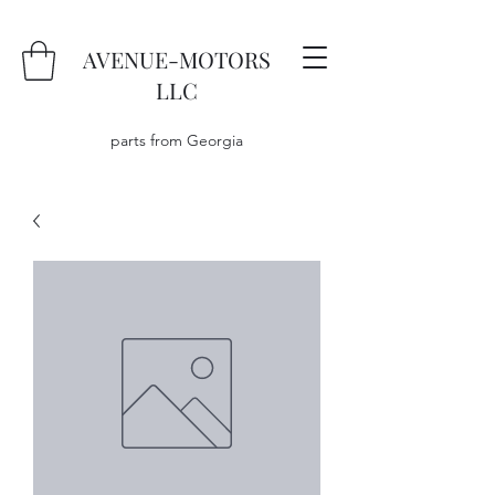
AVENUE-MOTORS
LLC
parts from Georgia