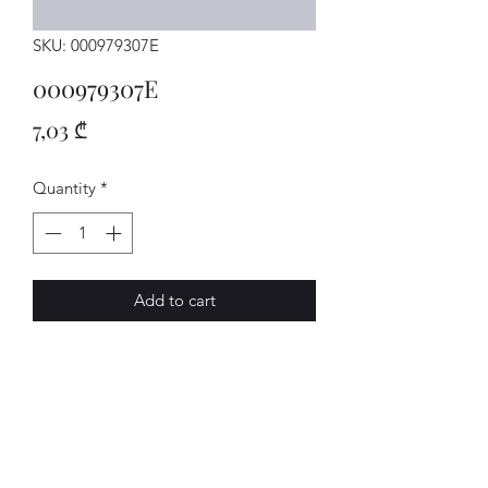
SKU: 000979307E
000979307E
Price
7,03 ₾
Quantity
*
Add to cart
Einzelltg.
AVENUE-MOTORS LLC