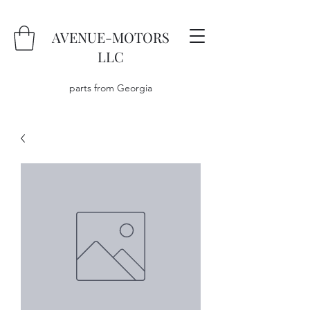
AVENUE-MOTORS
LLC
parts from Georgia