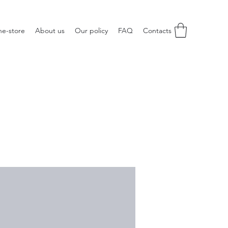
ne-store
About us
Our policy
FAQ
Contacts