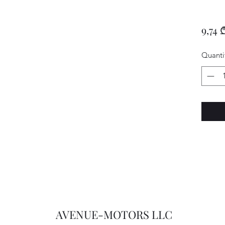
9,74 
Quanti
AVENUE-MOTORS LLC