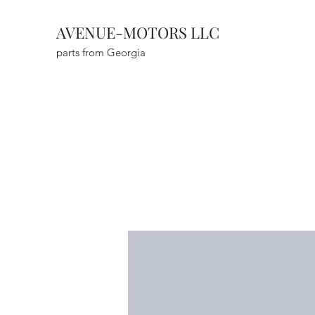
AVENUE-MOTORS LLC
parts from Georgia