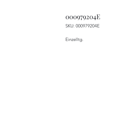
000979204E
SKU: 000979204E
Einzelltg.