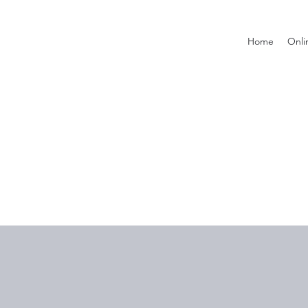
Home
Onli