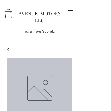
AVENUE-MOTORS
LLC
parts from Georgia