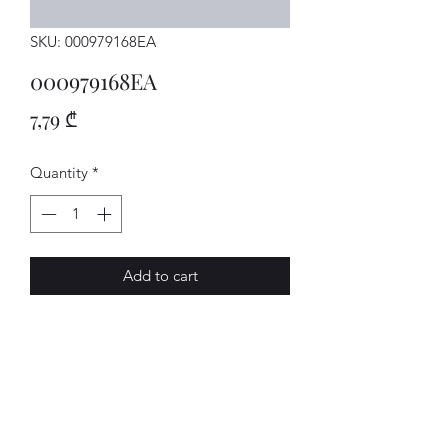
SKU: 000979168EA
000979168EA
Price
7,79 ₾
Quantity
*
Add to cart
Einzelltg.
AVENUE-MOTORS LLC