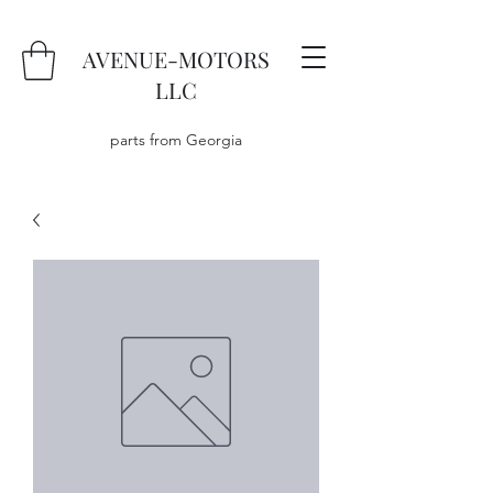
AVENUE-MOTORS
LLC
parts from Georgia