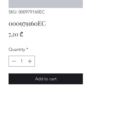
SKU: 000979160EC
000979160EC
Price
7,20 ₾
Quantity
*
Add to cart
Leitungen
AVENUE-MOTORS LLC