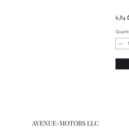
6,84 
Quanti
AVENUE-MOTORS LLC