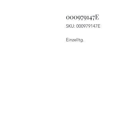
000979147E
SKU: 000979147E
Einzelltg.