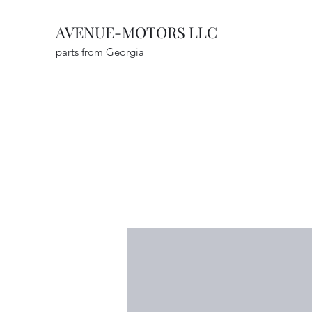
AVENUE-MOTORS LLC
parts from Georgia