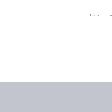
Home
Onli