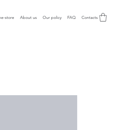
ne-store
About us
Our policy
FAQ
Contacts