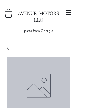
AVENUE-MOTORS
LLC
parts from Georgia