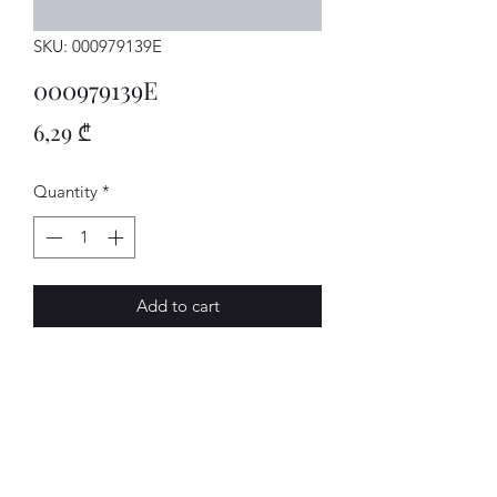
SKU: 000979139E
000979139E
Price
6,29 ₾
Quantity
*
Add to cart
Einzelltg.
AVENUE-MOTORS LLC