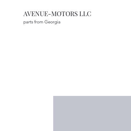
AVENUE-MOTORS LLC
parts from Georgia