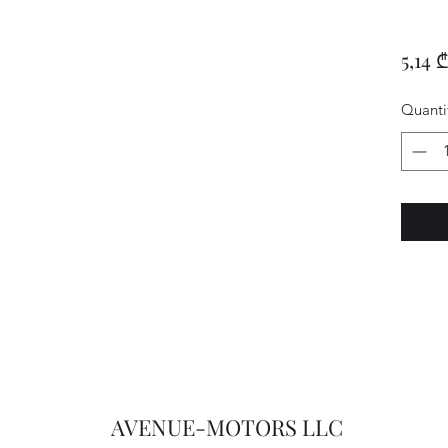
5,14 ₾
Quanti
AVENUE-MOTORS LLC