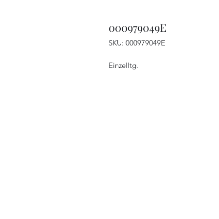
000979049E
SKU: 000979049E
Einzelltg.