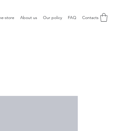
ne-store
About us
Our policy
FAQ
Contacts