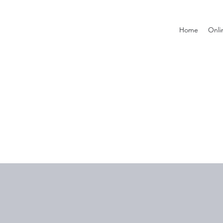
Home
Onli