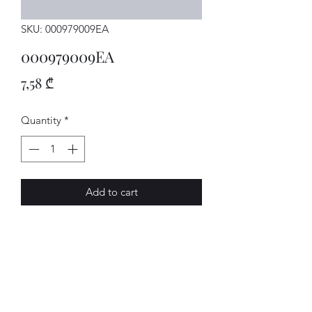
SKU: 000979009EA
000979009EA
Price
7,58 ₾
Quantity
*
Add to cart
Einzelltg.
AVENUE-MOTORS LLC