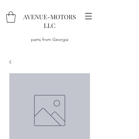
AVENUE-MOTORS
LLC
parts from Georgia