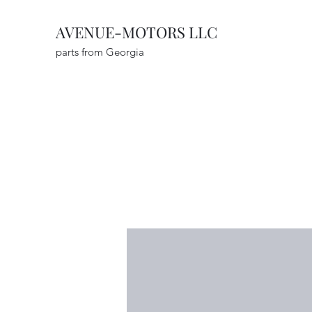
AVENUE-MOTORS LLC
parts from Georgia