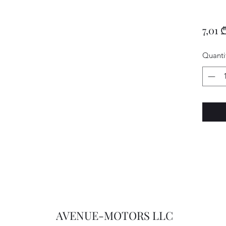
7,01 
Quanti
AVENUE-MOTORS LLC