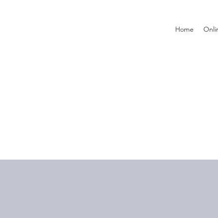
Home
Onli