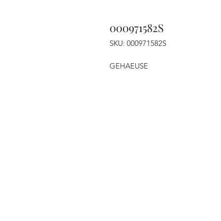
000971582S
SKU: 000971582S
GEHAEUSE