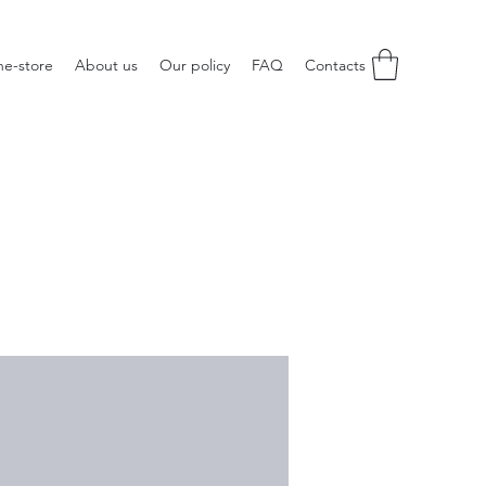
ne-store
About us
Our policy
FAQ
Contacts