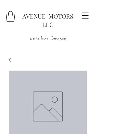
AVENUE-MOTORS
LLC
parts from Georgia