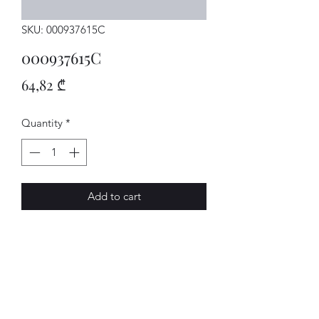
SKU: 000937615C
000937615C
Price
64,82 ₾
Quantity
*
Add to cart
TRAEGER
AVENUE-MOTORS LLC