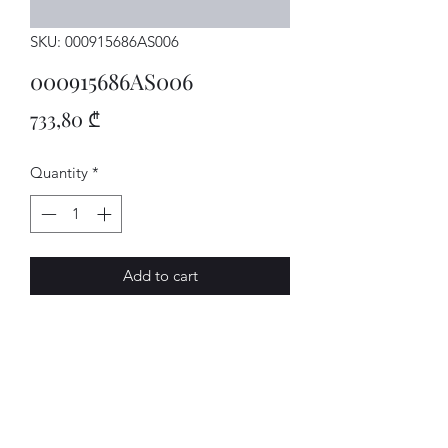
SKU: 000915686AS006
000915686AS006
Price
733,80 ₾
Quantity
*
Add to cart
WALLBOX
AVENUE-MOTORS LLC