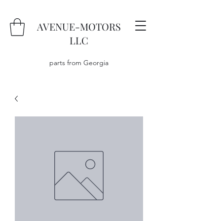
AVENUE-MOTORS
LLC
parts from Georgia