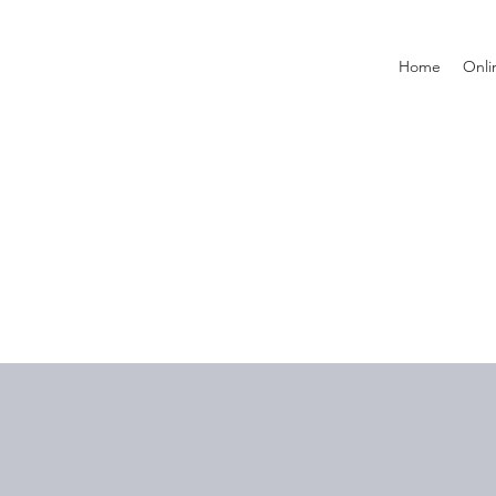
Home
Onli