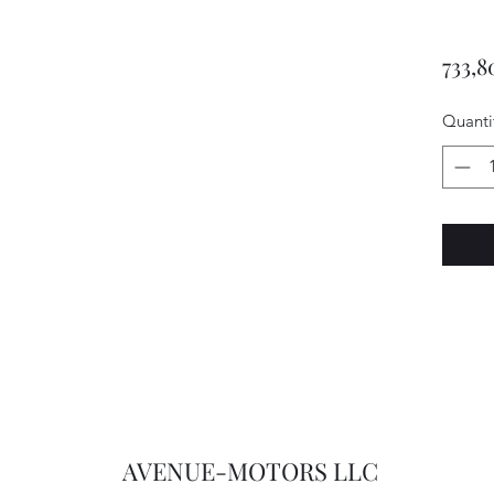
733,8
Quanti
AVENUE-MOTORS LLC