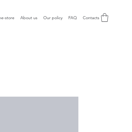
ne-store
About us
Our policy
FAQ
Contacts