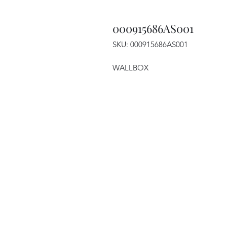
000915686AS001
SKU: 000915686AS001
WALLBOX