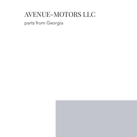
AVENUE-MOTORS LLC
parts from Georgia