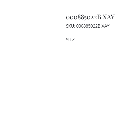
000885022B XAY
SKU: 000885022B XAY
SITZ