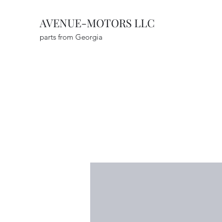
AVENUE-MOTORS LLC
parts from Georgia