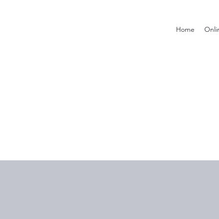
Home
Onli