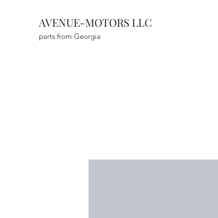
AVENUE-MOTORS LLC
parts from Georgia