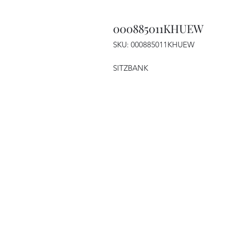
000885011KHUEW
SKU: 000885011KHUEW
SITZBANK