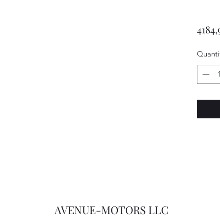
4184,
Quanti
AVENUE-MOTORS LLC