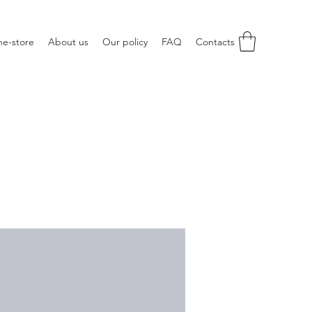
ne-store
About us
Our policy
FAQ
Contacts