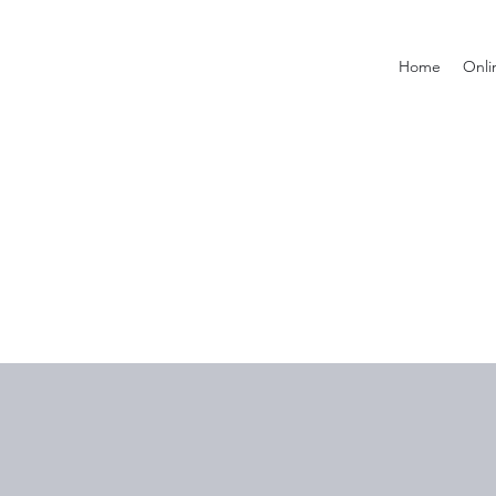
Home
Onli