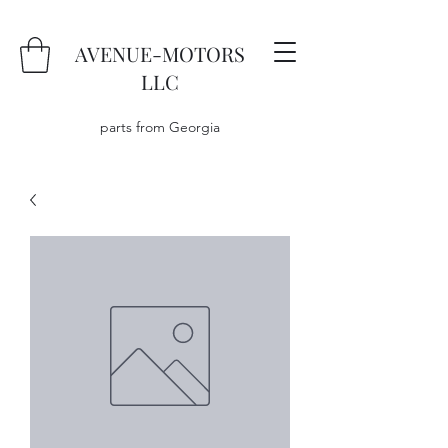
AVENUE-MOTORS
LLC
parts from Georgia