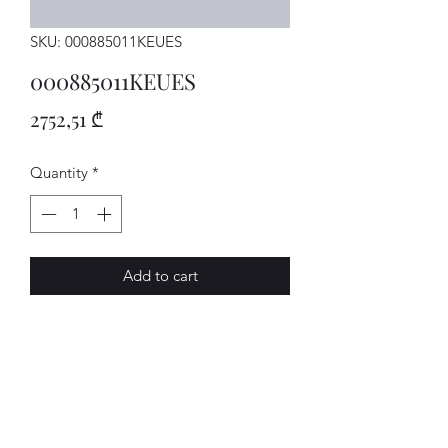
SKU: 000885011KEUES
000885011KEUES
Price
2752,51 ₾
Quantity
*
Add to cart
SITZBANK
AVENUE-MOTORS LLC