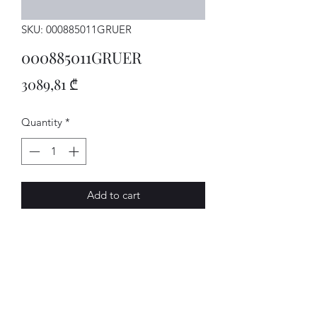
SKU: 000885011GRUER
000885011GRUER
Price
3089,81 ₾
Quantity
*
Add to cart
SITZBANK
AVENUE-MOTORS LLC