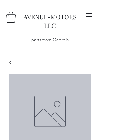
AVENUE-MOTORS
LLC
parts from Georgia