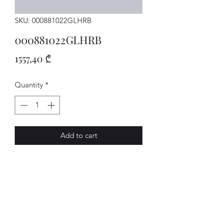
SKU: 000881022GLHRB
000881022GLHRB
Price
1557,40 ₾
Quantity
*
Add to cart
SITZ
AVENUE-MOTORS LLC