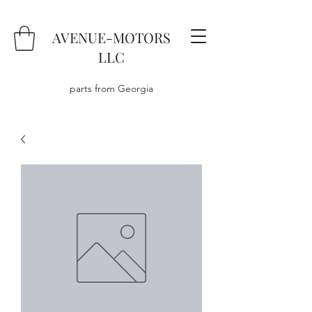
AVENUE-MOTORS
LLC
parts from Georgia