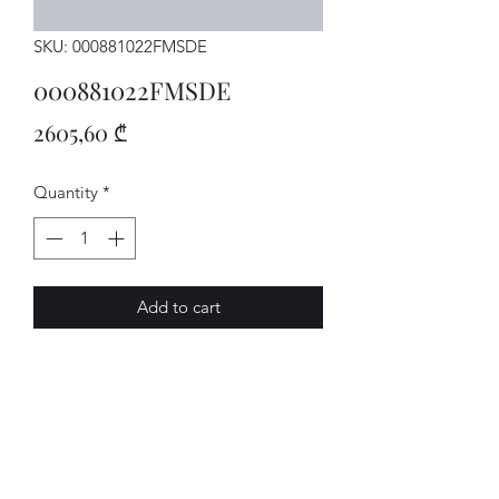
SKU: 000881022FMSDE
000881022FMSDE
Price
2605,60 ₾
Quantity
*
Add to cart
SITZ
AVENUE-MOTORS LLC