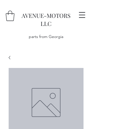
AVENUE-MOTORS
LLC
parts from Georgia