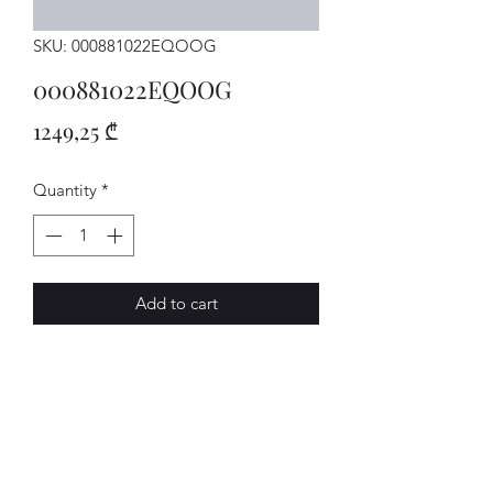
SKU: 000881022EQOOG
000881022EQOOG
Price
1249,25 ₾
Quantity
*
Add to cart
SITZ
AVENUE-MOTORS LLC