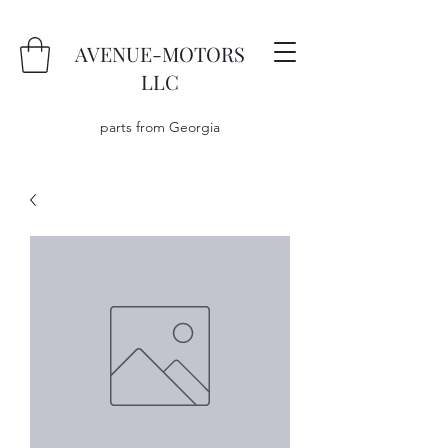
AVENUE-MOTORS
LLC
parts from Georgia