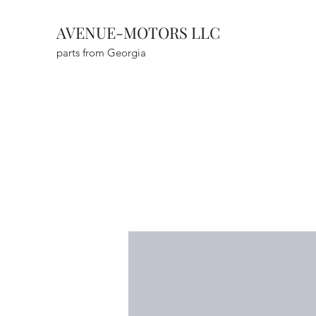
AVENUE-MOTORS LLC
parts from Georgia