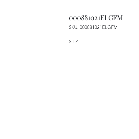
000881021ELGFM
SKU: 000881021ELGFM
SITZ