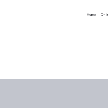
Home
Onli