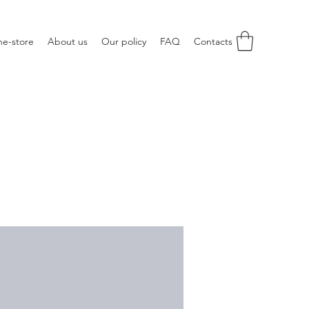
ne-store
About us
Our policy
FAQ
Contacts