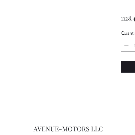
1128,
Quanti
AVENUE-MOTORS LLC