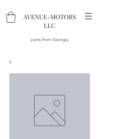
AVENUE-MOTORS
LLC
parts from Georgia