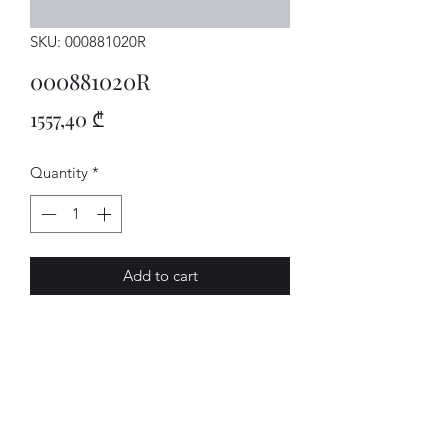
SKU: 000881020R
000881020R
Price
1557,40 ₾
Quantity
*
Add to cart
SITZ
AVENUE-MOTORS LLC