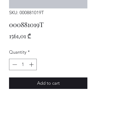
SKU: 000881019T
000881019T
Price
1561,01 ₾
Quantity
*
Add to cart
Sitz
AVENUE-MOTORS LLC