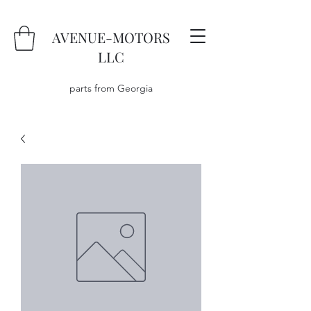
AVENUE-MOTORS
LLC
parts from Georgia