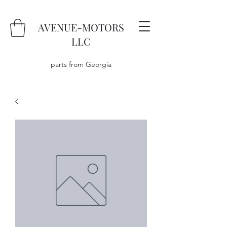
AVENUE-MOTORS
LLC
parts from Georgia