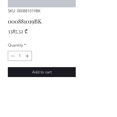
SKU: 000881019BK
000881019BK
Price
3387,32 ₾
Quantity
*
Add to cart
Sitz
AVENUE-MOTORS LLC